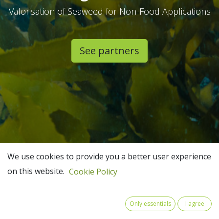
Valorisation of Seaweed for Non-Food Applications
See partners​
We use cookies to provide you a better user experience
on this website.
Cookie Policy
Only essentials
I agree