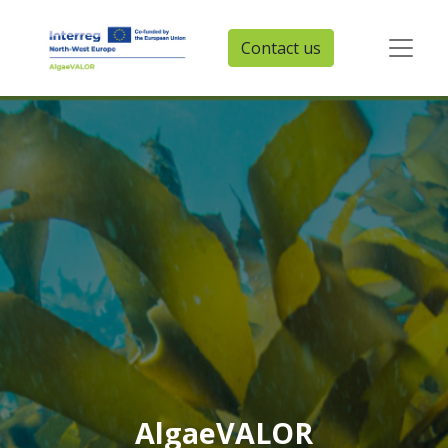
Contact us
AlgaeVALOR