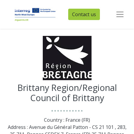
Contact us
Brittany Region/Regional
Council of Brittany
Country : France (FR)
Address : Avenue du Général Patton - CS 21 101 , 283,