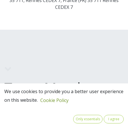
35 711, Rennes CEDEX 7, France (FR) 35 711 Rennes
CEDEX 7
Team Members
We use cookies to provide you a better user experience
on this website.
Cookie Policy
Only essentials
I agree